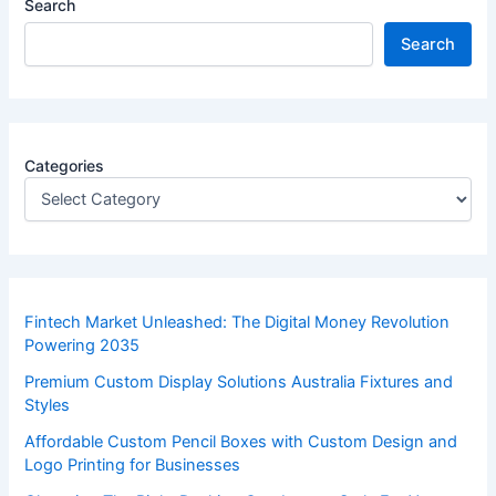
Search
Search
Categories
Fintech Market Unleashed: The Digital Money Revolution
Powering 2035
Premium Custom Display Solutions Australia Fixtures and
Styles
Affordable Custom Pencil Boxes with Custom Design and
Logo Printing for Businesses