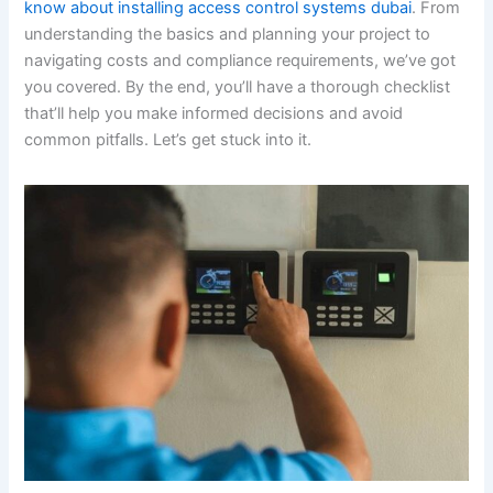
know about installing access control systems dubai
. From
understanding the basics and planning your project to
navigating costs and compliance requirements, we’ve got
you covered. By the end, you’ll have a thorough checklist
that’ll help you make informed decisions and avoid
common pitfalls. Let’s get stuck into it.