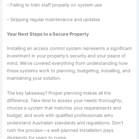
– Failing to train staff properly on system use
– Skipping regular maintenance and updates
Your Next Steps to a Secure Property
Installing an access control system represents a significant
investment in your property’s security and your peace of
mind. We’ve covered everything from understanding how
these systems work to planning, budgeting, installing, and
maintaining your solution.
The key takeaway? Proper planning makes all the
difference. Take time to assess your needs thoroughly,
choose a system that matches your requirements and
budget, and work with qualified professionals who
understand Australian standards and regulations. Don’t
rush the process—a well-planned installation pays
dividends for years to come.