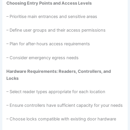
Choosing Entry Points and Access Levels
– Prioritise main entrances and sensitive areas
– Define user groups and their access permissions
– Plan for after-hours access requirements
– Consider emergency egress needs
Hardware Requirements: Readers, Controllers, and
Locks
– Select reader types appropriate for each location
– Ensure controllers have sufficient capacity for your needs
– Choose locks compatible with existing door hardware