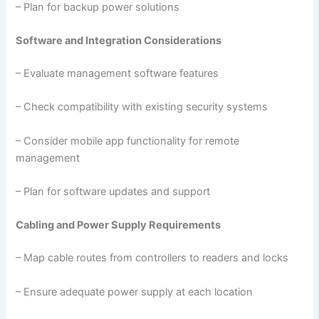
– Plan for backup power solutions
Software and Integration Considerations
– Evaluate management software features
– Check compatibility with existing security systems
– Consider mobile app functionality for remote
management
– Plan for software updates and support
Cabling and Power Supply Requirements
– Map cable routes from controllers to readers and locks
– Ensure adequate power supply at each location