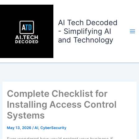
Skip
to
content
AI Tech Decoded
- Simplifying AI
and Technology
Complete Checklist for
Installing Access Control
Systems
May 13, 2026
/
AI
,
CyberSecurity
Ever wondered how you’d protect your business if