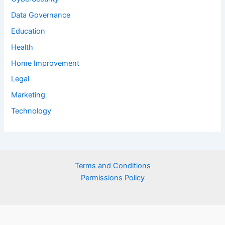
Data Governance
Education
Health
Home Improvement
Legal
Marketing
Technology
Terms and Conditions
Permissions Policy