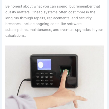
Be honest about what you can spend, but remember that
quality matters. Cheap systems often cost more in the
long run through repairs, replacements, and security
breaches. Include ongoing costs like software
subscriptions, maintenance, and eventual upgrades in your
calculations.