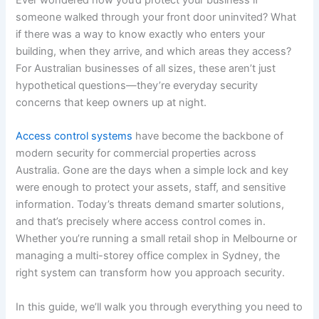
someone walked through your front door uninvited? What
if there was a way to know exactly who enters your
building, when they arrive, and which areas they access?
For Australian businesses of all sizes, these aren’t just
hypothetical questions—they’re everyday security
concerns that keep owners up at night.
Access control systems
have become the backbone of
modern security for commercial properties across
Australia. Gone are the days when a simple lock and key
were enough to protect your assets, staff, and sensitive
information. Today’s threats demand smarter solutions,
and that’s precisely where access control comes in.
Whether you’re running a small retail shop in Melbourne or
managing a multi-storey office complex in Sydney, the
right system can transform how you approach security.
In this guide, we’ll walk you through everything you need to