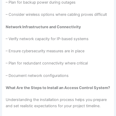
– Plan for backup power during outages
– Consider wireless options where cabling proves difficult
Network Infrastructure and Connectivity
– Verify network capacity for IP-based systems
– Ensure cybersecurity measures are in place
– Plan for redundant connectivity where critical
– Document network configurations
What Are the Steps to Install an Access Control System?
Understanding the installation process helps you prepare
and set realistic expectations for your project timeline.