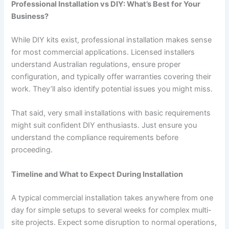
Professional Installation vs DIY: What’s Best for Your
Business?
While DIY kits exist, professional installation makes sense
for most commercial applications. Licensed installers
understand Australian regulations, ensure proper
configuration, and typically offer warranties covering their
work. They’ll also identify potential issues you might miss.
That said, very small installations with basic requirements
might suit confident DIY enthusiasts. Just ensure you
understand the compliance requirements before
proceeding.
Timeline and What to Expect During Installation
A typical commercial installation takes anywhere from one
day for simple setups to several weeks for complex multi-
site projects. Expect some disruption to normal operations,