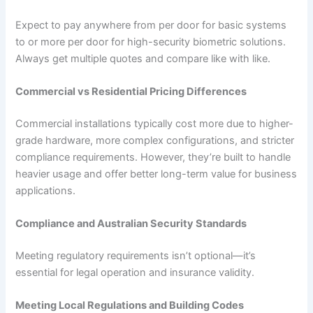
Expect to pay anywhere from per door for basic systems
to or more per door for high-security biometric solutions.
Always get multiple quotes and compare like with like.
Commercial vs Residential Pricing Differences
Commercial installations typically cost more due to higher-
grade hardware, more complex configurations, and stricter
compliance requirements. However, they’re built to handle
heavier usage and offer better long-term value for business
applications.
Compliance and Australian Security Standards
Meeting regulatory requirements isn’t optional—it’s
essential for legal operation and insurance validity.
Meeting Local Regulations and Building Codes