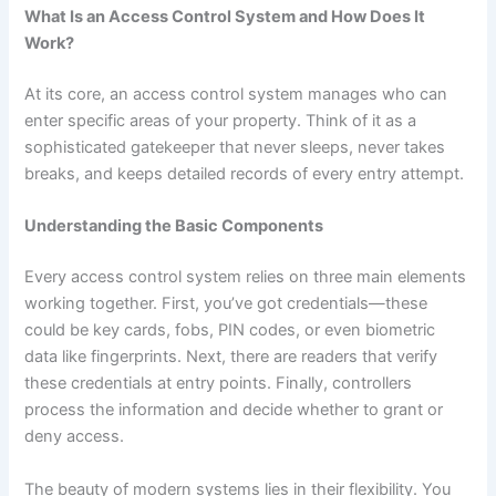
What Is an Access Control System and How Does It
Work?
At its core, an access control system manages who can
enter specific areas of your property. Think of it as a
sophisticated gatekeeper that never sleeps, never takes
breaks, and keeps detailed records of every entry attempt.
Understanding the Basic Components
Every access control system relies on three main elements
working together. First, you’ve got credentials—these
could be key cards, fobs, PIN codes, or even biometric
data like fingerprints. Next, there are readers that verify
these credentials at entry points. Finally, controllers
process the information and decide whether to grant or
deny access.
The beauty of modern systems lies in their flexibility. You