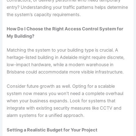
entry? Understanding your traffic patterns helps determine
the system’s capacity requirements.
How Do I Choose the Right Access Control System for
My Building?
Matching the system to your building type is crucial. A
heritage-listed building in Adelaide might require discrete,
low-impact hardware, while a modern warehouse in
Brisbane could accommodate more visible infrastructure.
Consider future growth as well. Opting for a scalable
system now means you won’t need a complete overhaul
when your business expands. Look for systems that
integrate with existing security measures like CCTV and
alarm systems for a unified approach.
Setting a Realistic Budget for Your Project