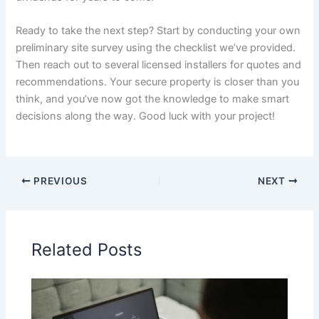
Ready to take the next step? Start by conducting your own
preliminary site survey using the checklist we’ve provided.
Then reach out to several licensed installers for quotes and
recommendations. Your secure property is closer than you
think, and you’ve now got the knowledge to make smart
decisions along the way. Good luck with your project!
PREVIOUS
NEXT
Related Posts