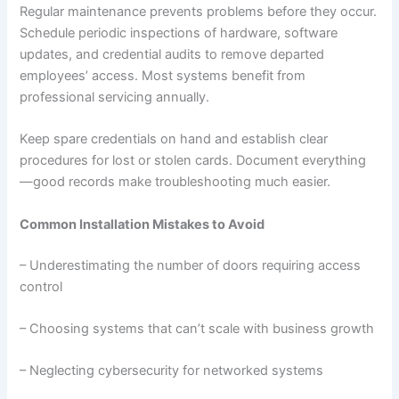
Regular maintenance prevents problems before they occur.
Schedule periodic inspections of hardware, software
updates, and credential audits to remove departed
employees’ access. Most systems benefit from
professional servicing annually.
Keep spare credentials on hand and establish clear
procedures for lost or stolen cards. Document everything
—good records make troubleshooting much easier.
Common Installation Mistakes to Avoid
– Underestimating the number of doors requiring access
control
– Choosing systems that can’t scale with business growth
– Neglecting cybersecurity for networked systems