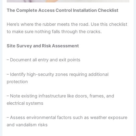
The Complete Access Control Installation Checklist
Here’s where the rubber meets the road. Use this checklist
to make sure nothing falls through the cracks.
Site Survey and Risk Assessment
– Document all entry and exit points
– Identify high-security zones requiring additional
protection
– Note existing infrastructure like doors, frames, and
electrical systems
– Assess environmental factors such as weather exposure
and vandalism risks