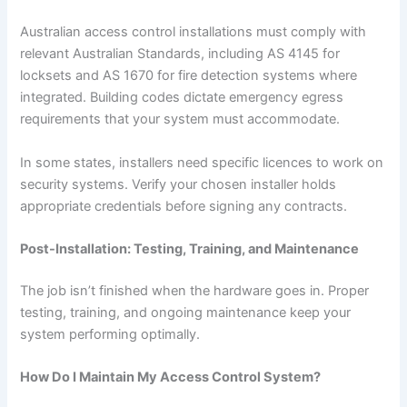
Australian access control installations must comply with
relevant Australian Standards, including AS 4145 for
locksets and AS 1670 for fire detection systems where
integrated. Building codes dictate emergency egress
requirements that your system must accommodate.
In some states, installers need specific licences to work on
security systems. Verify your chosen installer holds
appropriate credentials before signing any contracts.
Post-Installation: Testing, Training, and Maintenance
The job isn’t finished when the hardware goes in. Proper
testing, training, and ongoing maintenance keep your
system performing optimally.
How Do I Maintain My Access Control System?