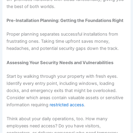
the best of both worlds.
Pre-Installation Planning: Getting the Foundations Right
Proper planning separates successful installations from
frustrating ones. Taking time upfront saves money,
headaches, and potential security gaps down the track.
Assessing Your Security Needs and Vulnerabilities
Start by walking through your property with fresh eyes.
Identify every entry point, including windows, loading
docks, and emergency exits that might be overlooked.
Consider which areas contain valuable assets or sensitive
information requiring
restricted access
.
Think about your daily operations, too. How many
employees need access? Do you have visitors,
contractors, or delivery personnel who need temporary