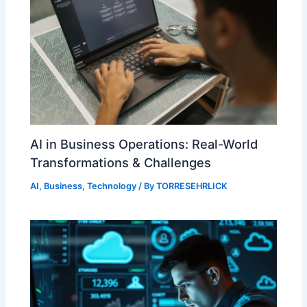
AI in Business Operations: Real-World
Transformations & Challenges
AI
,
Business
,
Technology
/ By
TORRESEHRLICK