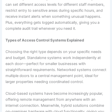
can set different access levels for different staff members,
restrict entry to sensitive areas during specific hours, and
receive instant alerts when something unusual happens.
Plus, everything gets logged automatically, giving you a
complete audit trail whenever you need it.
Types of Access Control Systems Explained
Choosing the right type depends on your specific needs
and budget. Standalone systems work independently at
each door—perfect for smaller businesses with
straightforward requirements. Networked systems connect
multiple doors to a central management point, ideal for
larger properties needing coordinated control.
Cloud-based systems have become increasingly popular,
offering remote management from anywhere with an
internet connection. Meanwhile, hybrid solutions combine
on-premises hardware with cloud functionality, giving you