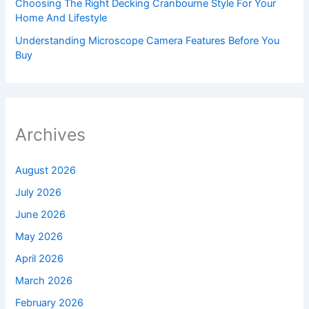
Choosing The Right Decking Cranbourne Style For Your
Home And Lifestyle
Understanding Microscope Camera Features Before You
Buy
Archives
August 2026
July 2026
June 2026
May 2026
April 2026
March 2026
February 2026