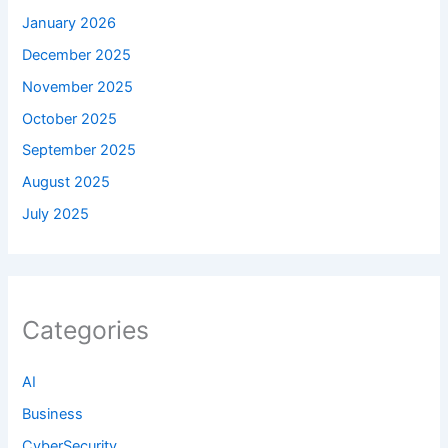
January 2026
December 2025
November 2025
October 2025
September 2025
August 2025
July 2025
Categories
AI
Business
CyberSecurity