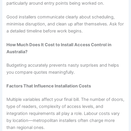
particularly around entry points being worked on.
Good installers communicate clearly about scheduling,
minimise disruption, and clean up after themselves. Ask for
a detailed timeline before work begins.
How Much Does It Cost to Install Access Control in
Australia?
Budgeting accurately prevents nasty surprises and helps
you compare quotes meaningfully.
Factors That Influence Installation Costs
Multiple variables affect your final bill. The number of doors,
type of readers, complexity of access levels, and
integration requirements all play a role. Labour costs vary
by location—metropolitan installers often charge more
than regional ones.