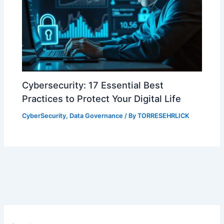
Cybersecurity: 17 Essential Best
Practices to Protect Your Digital Life
CyberSecurity
,
Data Governance
/ By
TORRESEHRLICK