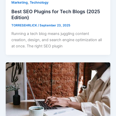
,
Marketing
Technology
Best SEO Plugins for Tech Blogs (2025
Edition)
TORRESEHRLICK
/
September 23, 2025
Running a tech blog means juggling content
creation, design, and search engine optimization all
at once. The right SEO plugin