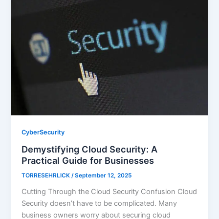
CyberSecurity
Demystifying Cloud Security: A
Practical Guide for Businesses
TORRESEHRLICK
/
September 12, 2025
Cutting Through the Cloud Security Confusion Cloud
Security doesn’t have to be complicated. Many
business owners worry about securing cloud