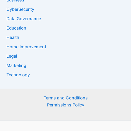
Business
CyberSecurity
Data Governance
Education
Health
Home Improvement
Legal
Marketing
Technology
Terms and Conditions
Permissions Policy