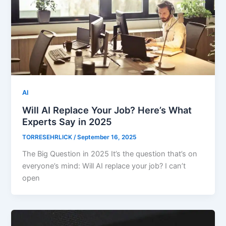
AI
Will AI Replace Your Job? Here’s What
Experts Say in 2025
TORRESEHRLICK
/
September 16, 2025
The Big Question in 2025 It’s the question that’s on
everyone’s mind: Will AI replace your job? I can’t
open