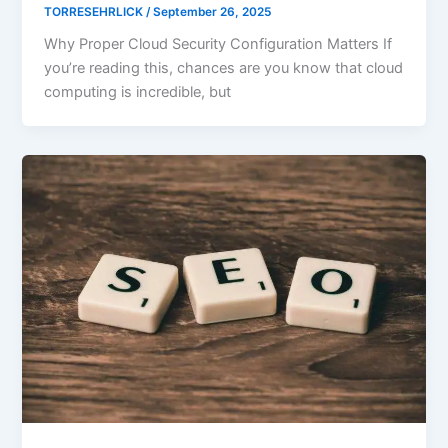
TORRESEHRLICK
/
September 26, 2025
Why Proper Cloud Security Configuration Matters If
you’re reading this, chances are you know that cloud
computing is incredible, but