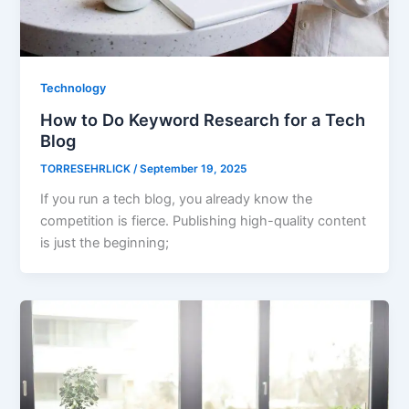
Technology
How to Do Keyword Research for a Tech
Blog
TORRESEHRLICK
/
September 19, 2025
If you run a tech blog, you already know the
competition is fierce. Publishing high-quality content
is just the beginning;