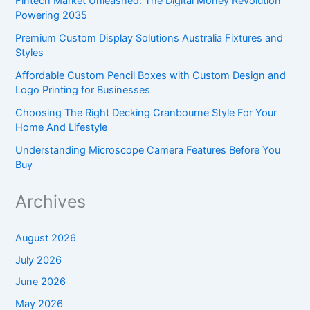
Fintech Market Unleashed: The Digital Money Revolution
Powering 2035
Premium Custom Display Solutions Australia Fixtures and
Styles
Affordable Custom Pencil Boxes with Custom Design and
Logo Printing for Businesses
Choosing The Right Decking Cranbourne Style For Your
Home And Lifestyle
Understanding Microscope Camera Features Before You
Buy
Archives
August 2026
July 2026
June 2026
May 2026