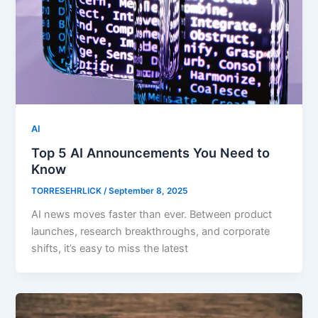
AI
Top 5 AI Announcements You Need to
Know
TORRESEHRLICK
/
September 8, 2025
AI news moves faster than ever. Between product
launches, research breakthroughs, and corporate
shifts, it’s easy to miss the latest