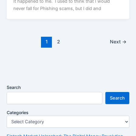
It happened to me. I used to think that I would
never fall for Phishing scams, but I did and
1
2
Next
→
Search
Search
Categories