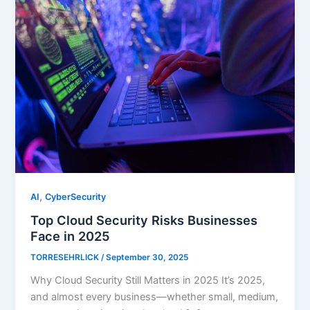
,
AI
CyberSecurity
Top Cloud Security Risks Businesses
Face in 2025
TORRESEHRLICK
/
September 30, 2025
Why Cloud Security Still Matters in 2025 It’s 2025,
and almost every business—whether small, medium,