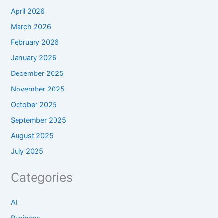
April 2026
March 2026
February 2026
January 2026
December 2025
November 2025
October 2025
September 2025
August 2025
July 2025
Categories
AI