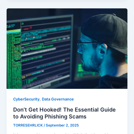
,
CyberSecurity
Data Governance
Don’t Get Hooked! The Essential Guide
to Avoiding Phishing Scams
TORRESEHRLICK
/
September 2, 2025