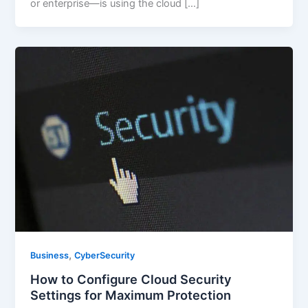
or enterprise—is using the cloud […]
,
Business
CyberSecurity
How to Configure Cloud Security
Settings for Maximum Protection