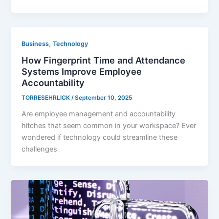
,
Business
Technology
How Fingerprint Time and Attendance
Systems Improve Employee
Accountability
TORRESEHRLICK
/
September 10, 2025
Are employee management and accountability
hitches that seem common in your workspace? Ever
wondered if technology could streamline these
challenges