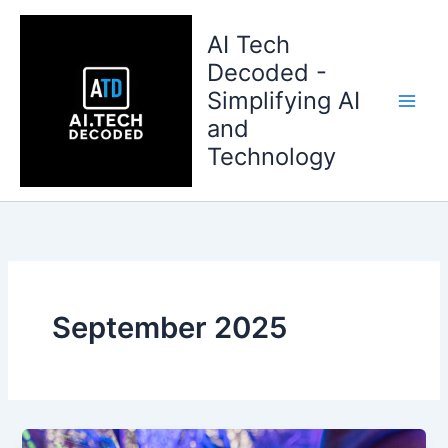
Skip
to
AI Tech
content
Decoded -
Simplifying AI
and
Technology
September 2025