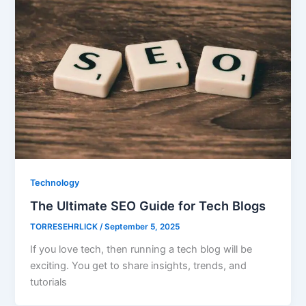
Technology
The Ultimate SEO Guide for Tech Blogs
TORRESEHRLICK
/
September 5, 2025
If you love tech, then running a tech blog will be
exciting. You get to share insights, trends, and
tutorials