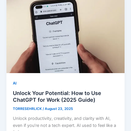
AI
Unlock Your Potential: How to Use
ChatGPT for Work (2025 Guide)
TORRESEHRLICK
/
August 23, 2025
Unlock productivity, creativity, and clarity with AI,
even if you’re not a tech expert. AI used to feel like a