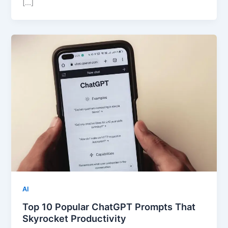
[…]
AI
Top 10 Popular ChatGPT Prompts That
Skyrocket Productivity