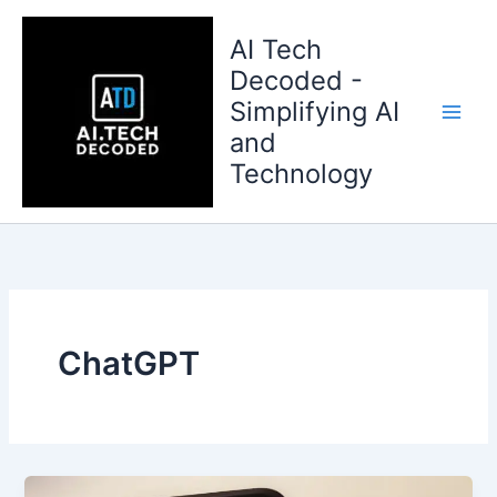
Skip
to
AI Tech
content
Decoded -
Simplifying AI
and
Technology
ChatGPT