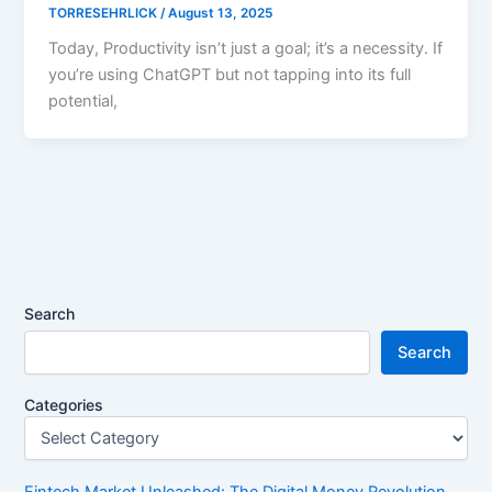
TORRESEHRLICK
/
August 13, 2025
Today, Productivity isn’t just a goal; it’s a necessity. If
you’re using ChatGPT but not tapping into its full
potential,
Search
Search
Categories
Fintech Market Unleashed: The Digital Money Revolution