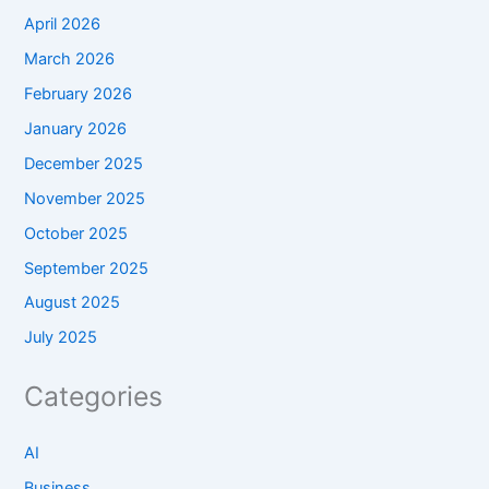
April 2026
March 2026
February 2026
January 2026
December 2025
November 2025
October 2025
September 2025
August 2025
July 2025
Categories
AI
Business