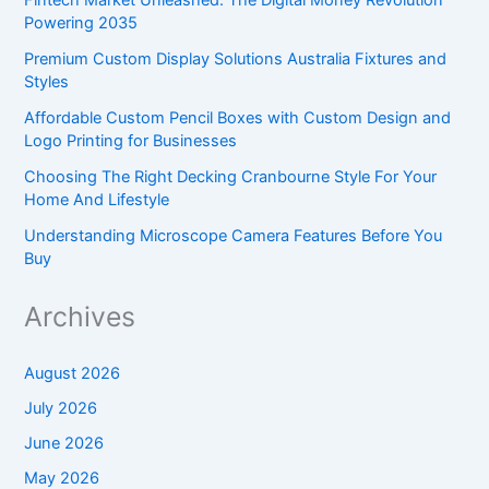
Powering 2035
Premium Custom Display Solutions Australia Fixtures and
Styles
Affordable Custom Pencil Boxes with Custom Design and
Logo Printing for Businesses
Choosing The Right Decking Cranbourne Style For Your
Home And Lifestyle
Understanding Microscope Camera Features Before You
Buy
Archives
August 2026
July 2026
June 2026
May 2026