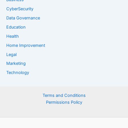
CyberSecurity
Data Governance
Education
Health
Home Improvement
Legal
Marketing
Technology
Terms and Conditions
Permissions Policy