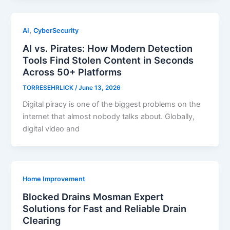
,
AI
CyberSecurity
AI vs. Pirates: How Modern Detection
Tools Find Stolen Content in Seconds
Across 50+ Platforms
TORRESEHRLICK
/
June 13, 2026
Digital piracy is one of the biggest problems on the
internet that almost nobody talks about. Globally,
digital video and
Home Improvement
Blocked Drains Mosman Expert
Solutions for Fast and Reliable Drain
Clearing