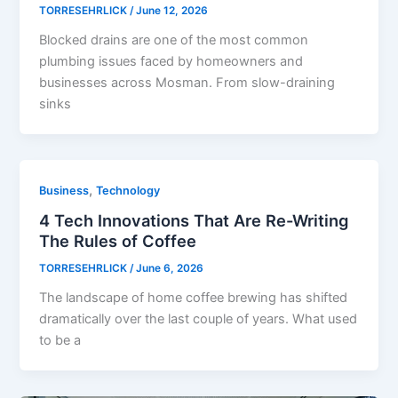
TORRESEHRLICK
/
June 12, 2026
Blocked drains are one of the most common
plumbing issues faced by homeowners and
businesses across Mosman. From slow-draining
sinks
,
Business
Technology
4 Tech Innovations That Are Re-Writing
The Rules of Coffee
TORRESEHRLICK
/
June 6, 2026
The landscape of home coffee brewing has shifted
dramatically over the last couple of years. What used
to be a