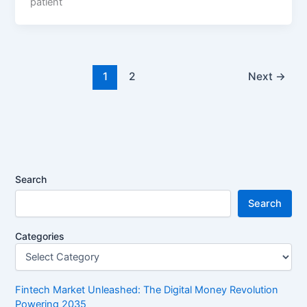
patient
1
2
Next
→
Search
Search
Categories
Fintech Market Unleashed: The Digital Money Revolution
Powering 2035