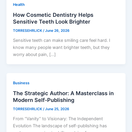
Health
How Cosmetic Dentistry Helps
Sensitive Teeth Look Brighter
TORRESEHRLICK
/
June 26, 2026
Sensitive teeth can make smiling care feel hard. I
know many people want brighter teeth, but they
worry about pain, […]
Business
The Strategic Author: A Masterclass in
Modern Self-Publishing
TORRESEHRLICK
/
June 25, 2026
From “Vanity” to Visionary: The Independent
Evolution The landscape of self-publishing has