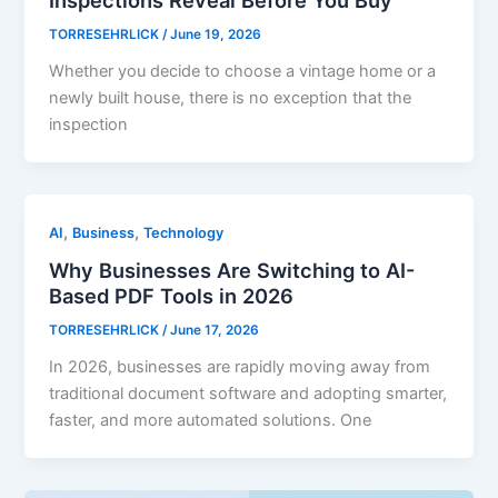
TORRESEHRLICK
/
June 19, 2026
Whether you decide to choose a vintage home or a
newly built house, there is no exception that the
inspection
,
,
AI
Business
Technology
Why Businesses Are Switching to AI-
Based PDF Tools in 2026
TORRESEHRLICK
/
June 17, 2026
In 2026, businesses are rapidly moving away from
traditional document software and adopting smarter,
faster, and more automated solutions. One