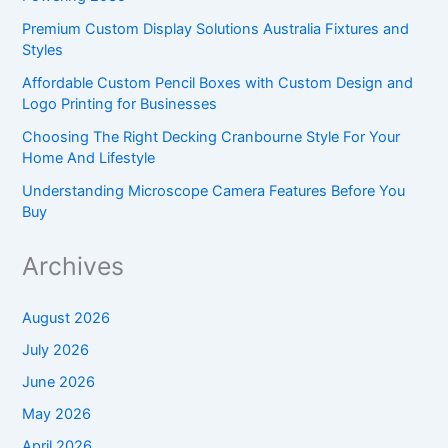
Premium Custom Display Solutions Australia Fixtures and
Styles
Affordable Custom Pencil Boxes with Custom Design and
Logo Printing for Businesses
Choosing The Right Decking Cranbourne Style For Your
Home And Lifestyle
Understanding Microscope Camera Features Before You
Buy
Archives
August 2026
July 2026
June 2026
May 2026
April 2026