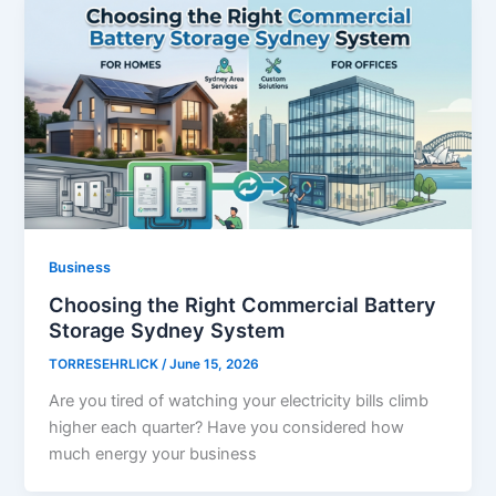
Business
Choosing the Right Commercial Battery
Storage Sydney System
TORRESEHRLICK
/
June 15, 2026
Are you tired of watching your electricity bills climb
higher each quarter? Have you considered how
much energy your business