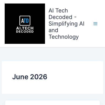
Skip
to
AI Tech
content
Decoded -
Simplifying AI
and
Technology
June 2026