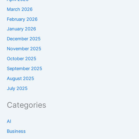
March 2026
February 2026
January 2026
December 2025
November 2025
October 2025
September 2025
August 2025
July 2025
Categories
AI
Business