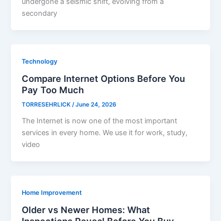
undergone a seismic shift, evolving from a
secondary
Technology
Compare Internet Options Before You
Pay Too Much
TORRESEHRLICK
/
June 24, 2026
The Internet is now one of the most important
services in every home. We use it for work, study,
video
Home Improvement
Older vs Newer Homes: What
Inspections Reveal Before You Buy