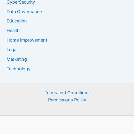
CyberSecurity
Data Governance
Education
Health
Home Improvement
Legal
Marketing
Technology
Terms and Conditions
Permissions Policy