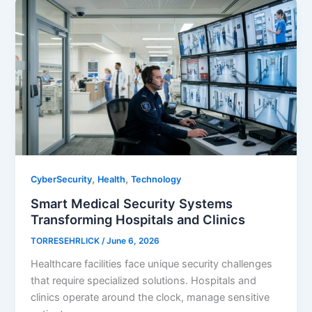
,
,
CyberSecurity
Health
Technology
Smart Medical Security Systems
Transforming Hospitals and Clinics
TORRESEHRLICK
/
June 6, 2026
Healthcare facilities face unique security challenges
that require specialized solutions. Hospitals and
clinics operate around the clock, manage sensitive