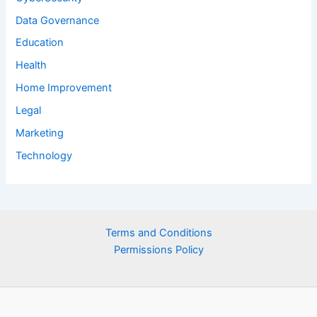
Data Governance
Education
Health
Home Improvement
Legal
Marketing
Technology
Terms and Conditions
Permissions Policy