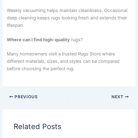
Weekly vacuuming helps maintain cleanliness. Occasional
deep cleaning keeps rugs looking fresh and extends their
lifespan.
Where can I find high-quality
rugs?
Many homeowners visit a trusted Rugs Store where
different materials, sizes, and styles can be compared
before choosing the perfect rug.
PREVIOUS
NEXT
Related Posts