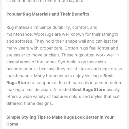
sizes that match different room layouts.
Popular Rug Materials and Their Benefits
Rug materials influence durability, comfort, and
maintenance. Wool rugs are well known for their strength
and softness. They hold their shape well and can last for
many years with proper care. Cotton rugs feel lighter and
are easier to move or clean. These rugs often work well in
casual areas of the home. Synthetic rugs have also
become popular because they resist stains and require less
maintenance. Many homeowners enjoy visiting a
Best
Rugs Store
to compare different materials in person before
making a final decision. A trusted
Best Rugs Store
usually
offers a wide variety of textures colors and styles that suit
different home designs.
Simple Styling Tips to Make Rugs Look Better in Your
Home