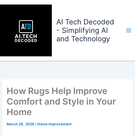
Skip
to
content
AI Tech Decoded
- Simplifying AI
and Technology
How Rugs Help Improve
Comfort and Style in Your
Home
March 28, 2026
/
Home Improvement