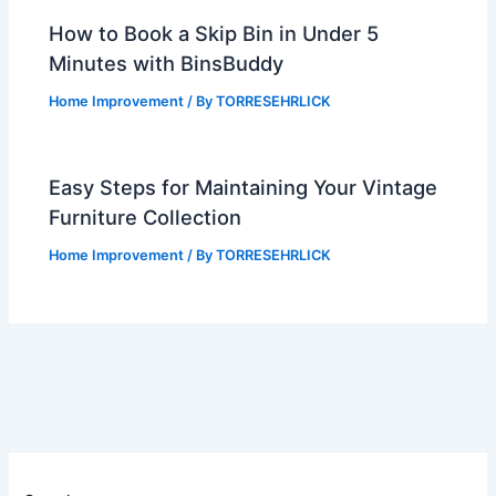
How to Book a Skip Bin in Under 5
Minutes with BinsBuddy
Home Improvement
/ By
TORRESEHRLICK
Easy Steps for Maintaining Your Vintage
Furniture Collection
Home Improvement
/ By
TORRESEHRLICK