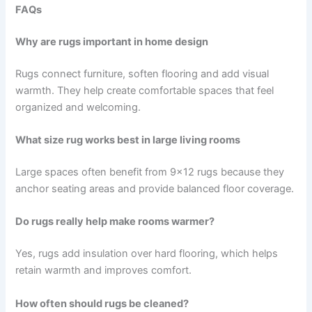
FAQs
Why are rugs important in home design
Rugs connect furniture, soften flooring and add visual
warmth. They help create comfortable spaces that feel
organized and welcoming.
What size rug works best in large living rooms
Large spaces often benefit from 9×12 rugs because they
anchor seating areas and provide balanced floor coverage.
Do rugs really help make rooms warmer?
Yes, rugs add insulation over hard flooring, which helps
retain warmth and improves comfort.
How often should rugs be cleaned?