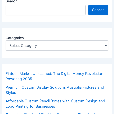
Search
Search
Categories
Fintech Market Unleashed: The Digital Money Revolution
Powering 2035
Premium Custom Display Solutions Australia Fixtures and
Styles
Affordable Custom Pencil Boxes with Custom Design and
Logo Printing for Businesses