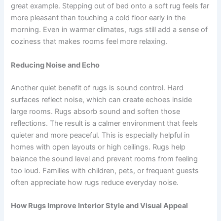
great example. Stepping out of bed onto a soft rug feels far
more pleasant than touching a cold floor early in the
morning. Even in warmer climates, rugs still add a sense of
coziness that makes rooms feel more relaxing.
Reducing Noise and Echo
Another quiet benefit of rugs is sound control. Hard
surfaces reflect noise, which can create echoes inside
large rooms. Rugs absorb sound and soften those
reflections. The result is a calmer environment that feels
quieter and more peaceful. This is especially helpful in
homes with open layouts or high ceilings. Rugs help
balance the sound level and prevent rooms from feeling
too loud. Families with children, pets, or frequent guests
often appreciate how rugs reduce everyday noise.
How Rugs Improve Interior Style and Visual Appeal