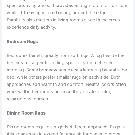
spacious living areas. It provides enough room for furniture
while still leaving visible flooring around the edges.
Durability also matters in living rooms since these areas
experience daily activity.
Bedroom Rugs
Bedrooms benefit greatly from soft rugs. A rug beside the
bed creates a gentle landing spot for your feet each
morning. Some homeowners place a large rug beneath the
bed, while others prefer smaller rugs on each side. Both
approaches add warmth and comfort. Neutral colors often
work well in bedrooms because they create a calm,
relaxing environment.
Dining Room Rugs
Dining rooms require a slightly different approach. Rugs in
this space should extend far enough for chairs to move