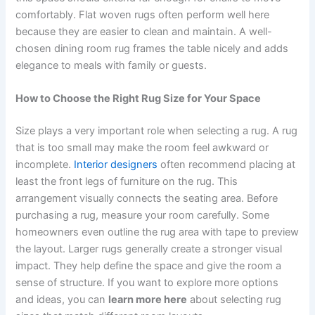
comfortably. Flat woven rugs often perform well here
because they are easier to clean and maintain. A well-
chosen dining room rug frames the table nicely and adds
elegance to meals with family or guests.
How to Choose the Right Rug Size for Your Space
Size plays a very important role when selecting a rug. A rug
that is too small may make the room feel awkward or
incomplete.
Interior designers
often recommend placing at
least the front legs of furniture on the rug. This
arrangement visually connects the seating area. Before
purchasing a rug, measure your room carefully. Some
homeowners even outline the rug area with tape to preview
the layout. Larger rugs generally create a stronger visual
impact. They help define the space and give the room a
sense of structure. If you want to explore more options
and ideas, you can
learn more here
about selecting rug