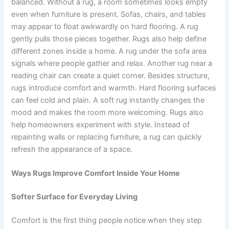
balanced. Without a rug, a room sometimes looks empty
even when furniture is present. Sofas, chairs, and tables
may appear to float awkwardly on hard flooring. A rug
gently pulls those pieces together. Rugs also help define
different zones inside a home. A rug under the sofa area
signals where people gather and relax. Another rug near a
reading chair can create a quiet corner. Besides structure,
rugs introduce comfort and warmth. Hard flooring surfaces
can feel cold and plain. A soft rug instantly changes the
mood and makes the room more welcoming. Rugs also
help homeowners experiment with style. Instead of
repainting walls or replacing furniture, a rug can quickly
refresh the appearance of a space.
Ways Rugs Improve Comfort Inside Your Home
Softer Surface for Everyday Living
Comfort is the first thing people notice when they step