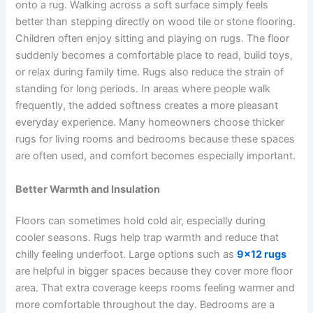
onto a rug. Walking across a soft surface simply feels
better than stepping directly on wood tile or stone flooring.
Children often enjoy sitting and playing on rugs. The floor
suddenly becomes a comfortable place to read, build toys,
or relax during family time. Rugs also reduce the strain of
standing for long periods. In areas where people walk
frequently, the added softness creates a more pleasant
everyday experience. Many homeowners choose thicker
rugs for living rooms and bedrooms because these spaces
are often used, and comfort becomes especially important.
Better Warmth and Insulation
Floors can sometimes hold cold air, especially during
cooler seasons. Rugs help trap warmth and reduce that
chilly feeling underfoot. Large options such as
9×12 rugs
are helpful in bigger spaces because they cover more floor
area. That extra coverage keeps rooms feeling warmer and
more comfortable throughout the day. Bedrooms are a