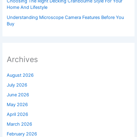
Choosing The Right Decking Cranbourne Style For Your
Home And Lifestyle
Understanding Microscope Camera Features Before You
Buy
Archives
August 2026
July 2026
June 2026
May 2026
April 2026
March 2026
February 2026