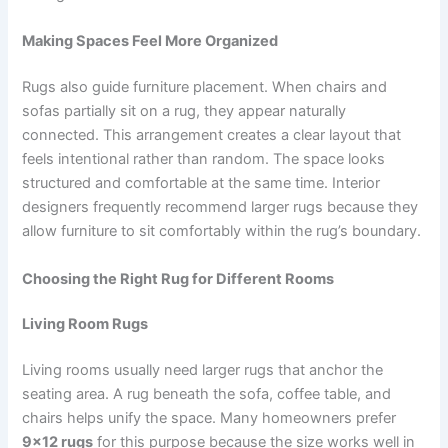
Making Spaces Feel More Organized
Rugs also guide furniture placement. When chairs and
sofas partially sit on a rug, they appear naturally
connected. This arrangement creates a clear layout that
feels intentional rather than random. The space looks
structured and comfortable at the same time. Interior
designers frequently recommend larger rugs because they
allow furniture to sit comfortably within the rug’s boundary.
Choosing the Right Rug for Different Rooms
Living Room Rugs
Living rooms usually need larger rugs that anchor the
seating area. A rug beneath the sofa, coffee table, and
chairs helps unify the space. Many homeowners prefer
9×12 rugs
for this purpose because the size works well in