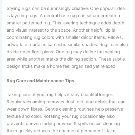
Styling rugs can be surprisingly creative. One popular idea
is layering rugs. A neutral base rug can sit underneath a
smaller patterned rug. This layering technique adds depth
and visual interest to the space. Another helpful tip is
coordinating rug colors with smaller décor items. Pillows,
artwork, or curtains can echo similar shades. Rugs can also
divide open floor plans. One rug may define the seating
area while another marks the dining section. These subtle
design tricks make a home feel organized yet relaxed.
Rug Care and Maintenance Tips
Taking care of your rug helps it stay beautiful longer.
Regular vacuuming removes dust, dirt, and debris that can
wear down fibres. Gentle cleaning routines help preserve
texture and color. Rotating your rug occasionally also
prevents uneven fading or wear. If spills occur, cleaning
them quickly reduces the chance of permanent stains.