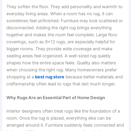
They soften the floor. They add personality and warmth to
everyday living areas. When a room has no rug, it can
sometimes feel unfinished. Furniture may look scattered or
disconnected. Adding the right rug brings everything
together and makes the room feel complete. Large floor
coverings, such as 9×12 rugs, are especially helpful for
bigger rooms. They provide wide coverage and make
seating areas feel organized. A well-sized rug quietly
shapes how the entire space feels. Quality also matters
when choosing the right rug. Many homeowners prefer
shopping at a
best rug store
because better materials and
craftsmanship often lead to rugs that last much longer.
Why Rugs Are an Essential Part of Home Design
Interior designers often treat rugs like the foundation of a
room. Once the rug is placed, everything else can be
arranged around it. Furniture suddenly feels connected and