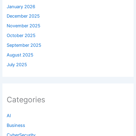
January 2026
December 2025
November 2025
October 2025
September 2025
August 2025
July 2025
Categories
AI
Business
CyberSecurity