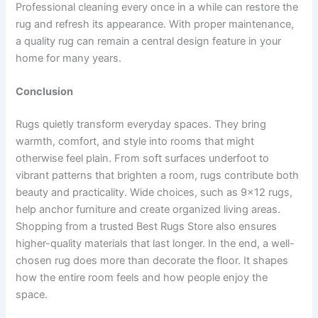
Professional cleaning every once in a while can restore the
rug and refresh its appearance. With proper maintenance,
a quality rug can remain a central design feature in your
home for many years.
Conclusion
Rugs quietly transform everyday spaces. They bring
warmth, comfort, and style into rooms that might
otherwise feel plain. From soft surfaces underfoot to
vibrant patterns that brighten a room, rugs contribute both
beauty and practicality. Wide choices, such as 9×12 rugs,
help anchor furniture and create organized living areas.
Shopping from a trusted Best Rugs Store also ensures
higher-quality materials that last longer. In the end, a well-
chosen rug does more than decorate the floor. It shapes
how the entire room feels and how people enjoy the
space.