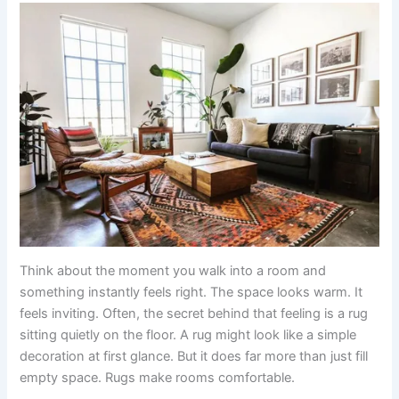
Think about the moment you walk into a room and
something instantly feels right. The space looks warm. It
feels inviting. Often, the secret behind that feeling is a rug
sitting quietly on the floor. A rug might look like a simple
decoration at first glance. But it does far more than just fill
empty space. Rugs make rooms comfortable.