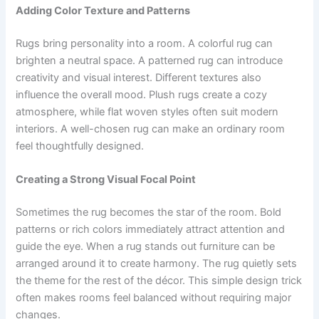
Adding Color Texture and Patterns
Rugs bring personality into a room. A colorful rug can
brighten a neutral space. A patterned rug can introduce
creativity and visual interest. Different textures also
influence the overall mood. Plush rugs create a cozy
atmosphere, while flat woven styles often suit modern
interiors. A well-chosen rug can make an ordinary room
feel thoughtfully designed.
Creating a Strong Visual Focal Point
Sometimes the rug becomes the star of the room. Bold
patterns or rich colors immediately attract attention and
guide the eye. When a rug stands out furniture can be
arranged around it to create harmony. The rug quietly sets
the theme for the rest of the décor. This simple design trick
often makes rooms feel balanced without requiring major
changes.