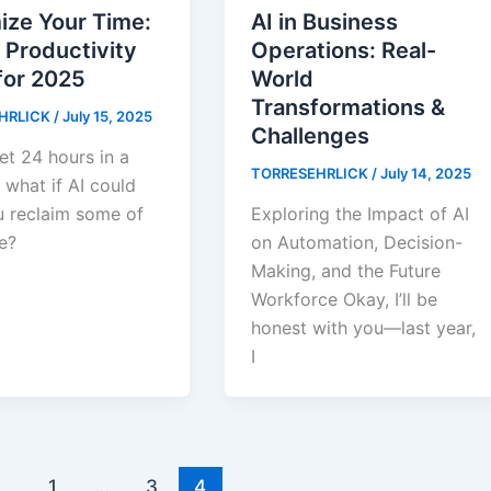
AI in Business
ize Your Time:
Operations: Real-
 Productivity
World
for 2025
Transformations &
HRLICK
/
July 15, 2025
Challenges
et 24 hours in a
TORRESEHRLICK
/
July 14, 2025
 what if AI could
Exploring the Impact of AI
u reclaim some of
on Automation, Decision-
e?
Making, and the Future
Workforce Okay, I’ll be
honest with you—last year,
I
1
…
3
4