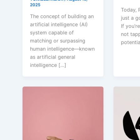
2025
Today, P
The concept of building an
just a go
artificial intelligence (AI)
If you’
system capable of
not tapp
matching or surpassing
potentia
human intelligence—known
as artificial general
intelligence […]