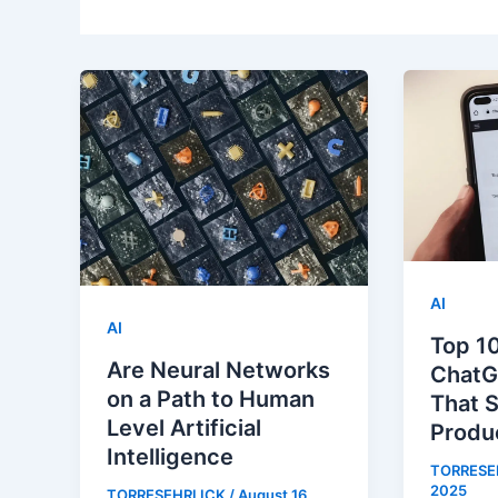
AI
AI
Top 10
Are Neural Networks
ChatG
on a Path to Human
That 
Level Artificial
Produc
Intelligence
TORRESE
2025
TORRESEHRLICK
/
August 16,