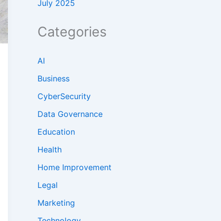
July 2025
Categories
AI
Business
CyberSecurity
Data Governance
Education
Health
Home Improvement
Legal
Marketing
Technology