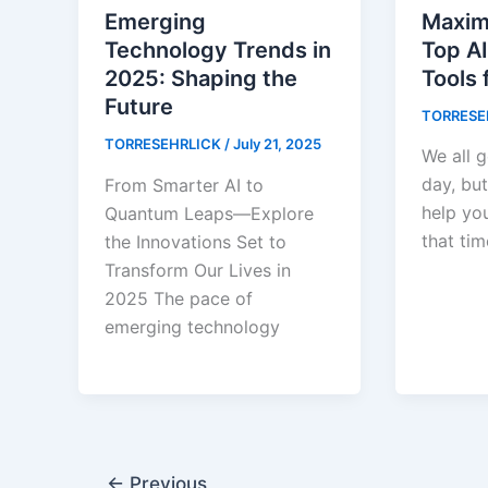
Maxim
Emerging
Top AI
Technology Trends in
Tools 
2025: Shaping the
Future
TORRESE
TORRESEHRLICK
/
July 21, 2025
We all g
day, but
From Smarter AI to
help yo
Quantum Leaps—Explore
that tim
the Innovations Set to
Transform Our Lives in
2025 The pace of
emerging technology
←
Previous