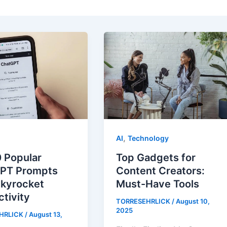
,
AI
Technology
 Popular
Top Gadgets for
PT Prompts
Content Creators:
Skyrocket
Must-Have Tools
tivity
TORRESEHRLICK
/
August 10,
2025
HRLICK
/
August 13,