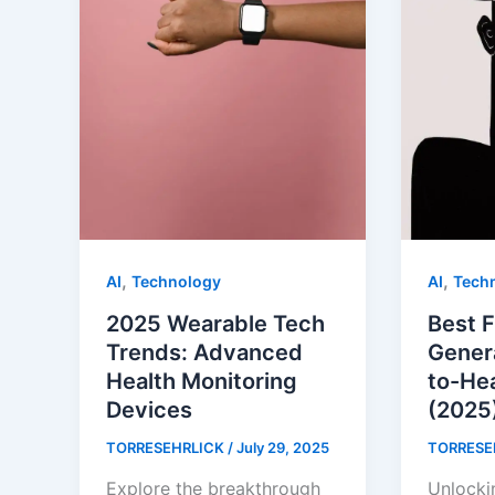
,
,
AI
Technology
AI
Tech
2025 Wearable Tech
Best F
Trends: Advanced
Gener
Health Monitoring
to-He
Devices
(2025
TORRESEHRLICK
/
July 29, 2025
TORRESE
Explore the breakthrough
Unlocki