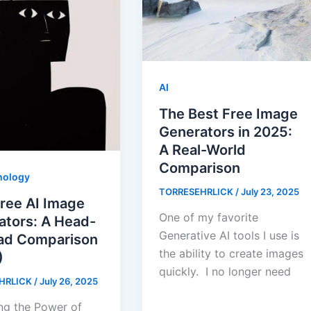
AI
The Best Free Image
Generators in 2025:
A Real-World
Comparison
nology
TORRESEHRLICK
/
July 23, 2025
ree AI Image
One of my favorite
ators: A Head-
Generative AI tools I use is
ad Comparison
the ability to create images
)
quickly. I no longer need
HRLICK
/
July 26, 2025
ng the Power of