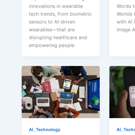
innovations in wearable
Words to
tech trends, from biometric
Worlds 
sensors to AI-driven
with AI 
wearables—that are
image A
disrupting healthcare and
empowering people
,
,
AI
Tech
AI
Technology