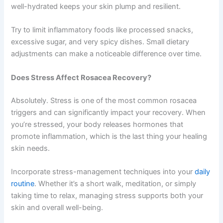
well-hydrated keeps your skin plump and resilient.
Try to limit inflammatory foods like processed snacks,
excessive sugar, and very spicy dishes. Small dietary
adjustments can make a noticeable difference over time.
Does Stress Affect Rosacea Recovery?
Absolutely. Stress is one of the most common rosacea
triggers and can significantly impact your recovery. When
you’re stressed, your body releases hormones that
promote inflammation, which is the last thing your healing
skin needs.
Incorporate stress-management techniques into your
daily
routine
. Whether it’s a short walk, meditation, or simply
taking time to relax, managing stress supports both your
skin and overall well-being.