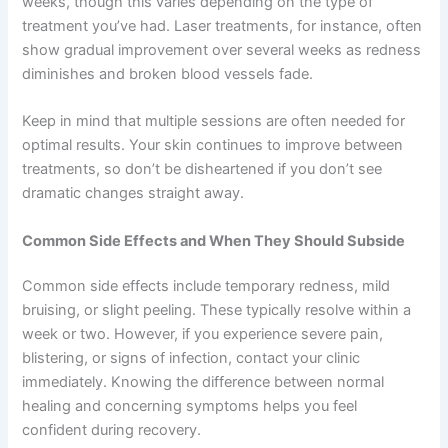
weeks, though this varies depending on the type of
treatment you’ve had. Laser treatments, for instance, often
show gradual improvement over several weeks as redness
diminishes and broken blood vessels fade.
Keep in mind that multiple sessions are often needed for
optimal results. Your skin continues to improve between
treatments, so don’t be disheartened if you don’t see
dramatic changes straight away.
Common Side Effects and When They Should Subside
Common side effects include temporary redness, mild
bruising, or slight peeling. These typically resolve within a
week or two. However, if you experience severe pain,
blistering, or signs of infection, contact your clinic
immediately. Knowing the difference between normal
healing and concerning symptoms helps you feel
confident during recovery.