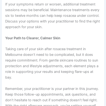
If your symptoms return or worsen, additional treatment
sessions may be beneficial. Maintenance treatments every
six to twelve months can help keep rosacea under control.
Discuss your options with your practitioner to find the right
approach for your skin.
Your Path to Clearer, Calmer Skin
Taking care of your skin after rosacea treatment in
Melbourne doesn’t need to be complicated, but it does
require commitment. From gentle skincare routines to sun
protection and lifestyle adjustments, each element plays a
role in supporting your results and keeping flare-ups at
bay.
Remember, your practitioner is your partner in this journey.
Keep those follow-up appointments, ask questions, and
don’t hesitate to reach out if something doesn’t feel right.
With the right aftercare approach, you’re setting yourself