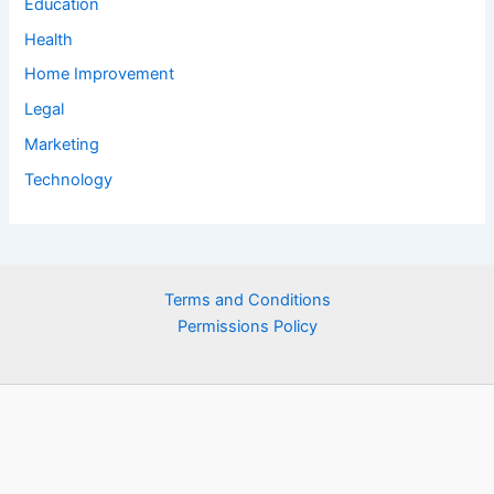
Education
Health
Home Improvement
Legal
Marketing
Technology
Terms and Conditions
Permissions Policy