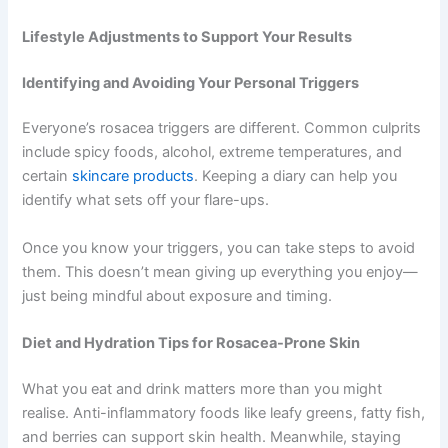
Lifestyle Adjustments to Support Your Results
Identifying and Avoiding Your Personal Triggers
Everyone’s rosacea triggers are different. Common culprits
include spicy foods, alcohol, extreme temperatures, and
certain
skincare products
. Keeping a diary can help you
identify what sets off your flare-ups.
Once you know your triggers, you can take steps to avoid
them. This doesn’t mean giving up everything you enjoy—
just being mindful about exposure and timing.
Diet and Hydration Tips for Rosacea-Prone Skin
What you eat and drink matters more than you might
realise. Anti-inflammatory foods like leafy greens, fatty fish,
and berries can support skin health. Meanwhile, staying