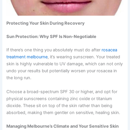
Protecting Your Skin During Recovery
Sun Protection: Why SPF Is Non-Negotiable
If there’s one thing you absolutely must do after
rosacea
treatment melbourne
, it’s wearing sunscreen. Your treated
skin is highly vulnerable to UV damage, which can not only
undo your results but potentially worsen your rosacea in
the long run.
Choose a broad-spectrum SPF 30 or higher, and opt for
physical sunscreens containing zinc oxide or titanium
dioxide. These sit on top of the skin rather than being
absorbed, making them gentler on sensitive, healing skin.
Managing Melbourne’s Climate and Your Sensitive Skin