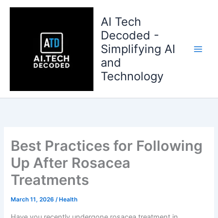
Skip
to
AI Tech
content
Decoded -
Simplifying AI
and
Technology
Best Practices for Following
Up After Rosacea
Treatments
March 11, 2026
/
Health
Have you recently undergone rosacea treatment in