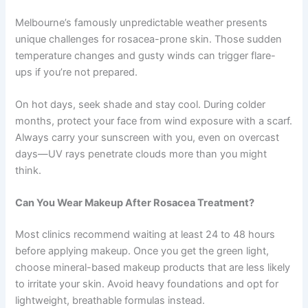
Melbourne’s famously unpredictable weather presents
unique challenges for rosacea-prone skin. Those sudden
temperature changes and gusty winds can trigger flare-
ups if you’re not prepared.
On hot days, seek shade and stay cool. During colder
months, protect your face from wind exposure with a scarf.
Always carry your sunscreen with you, even on overcast
days—UV rays penetrate clouds more than you might
think.
Can You Wear Makeup After Rosacea Treatment?
Most clinics recommend waiting at least 24 to 48 hours
before applying makeup. Once you get the green light,
choose mineral-based makeup products that are less likely
to irritate your skin. Avoid heavy foundations and opt for
lightweight, breathable formulas instead.