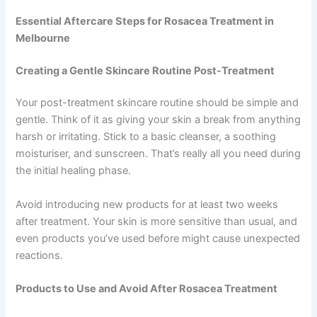
Essential Aftercare Steps for Rosacea Treatment in
Melbourne
Creating a Gentle Skincare Routine Post-Treatment
Your post-treatment skincare routine should be simple and
gentle. Think of it as giving your skin a break from anything
harsh or irritating. Stick to a basic cleanser, a soothing
moisturiser, and sunscreen. That’s really all you need during
the initial healing phase.
Avoid introducing new products for at least two weeks
after treatment. Your skin is more sensitive than usual, and
even products you’ve used before might cause unexpected
reactions.
Products to Use and Avoid After Rosacea Treatment