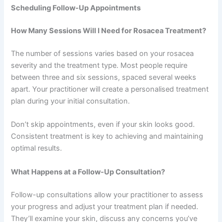
Scheduling Follow-Up Appointments
How Many Sessions Will I Need for Rosacea Treatment?
The number of sessions varies based on your rosacea
severity and the treatment type. Most people require
between three and six sessions, spaced several weeks
apart. Your practitioner will create a personalised treatment
plan during your initial consultation.
Don’t skip appointments, even if your skin looks good.
Consistent treatment is key to achieving and maintaining
optimal results.
What Happens at a Follow-Up Consultation?
Follow-up consultations allow your practitioner to assess
your progress and adjust your treatment plan if needed.
They’ll examine your skin, discuss any concerns you’ve