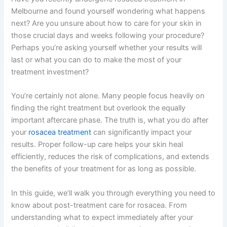
Melbourne and found yourself wondering what happens
next? Are you unsure about how to care for your skin in
those crucial days and weeks following your procedure?
Perhaps you’re asking yourself whether your results will
last or what you can do to make the most of your
treatment investment?
You’re certainly not alone. Many people focus heavily on
finding the right treatment but overlook the equally
important aftercare phase. The truth is, what you do after
your
rosacea treatment
can significantly impact your
results. Proper follow-up care helps your skin heal
efficiently, reduces the risk of complications, and extends
the benefits of your treatment for as long as possible.
In this guide, we’ll walk you through everything you need to
know about post-treatment care for rosacea. From
understanding what to expect immediately after your