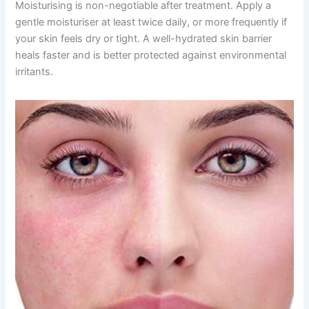
Moisturising is non-negotiable after treatment. Apply a
gentle moisturiser at least twice daily, or more frequently if
your skin feels dry or tight. A well-hydrated skin barrier
heals faster and is better protected against environmental
irritants.