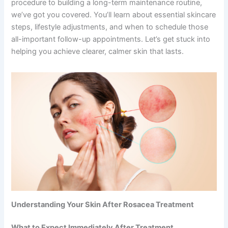
procedure to building a long-term maintenance routine,
we’ve got you covered. You’ll learn about essential skincare
steps, lifestyle adjustments, and when to schedule those
all-important follow-up appointments. Let’s get stuck into
helping you achieve clearer, calmer skin that lasts.
Understanding Your Skin After Rosacea Treatment
What to Expect Immediately After Treatment