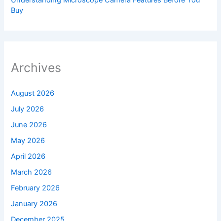
Understanding Microscope Camera Features Before You
Buy
Archives
August 2026
July 2026
June 2026
May 2026
April 2026
March 2026
February 2026
January 2026
December 2025