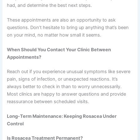
had, and determine the best next steps.
These appointments are also an opportunity to ask
questions. Don’t hesitate to bring up anything that’s been
on your mind, no matter how small it seems.
When Should You Contact Your Clinic Between
Appointments?
Reach out if you experience unusual symptoms like severe
pain, signs of infection, or unexpected reactions. It’s
always better to check in than to worry unnecessarily.
Most clinics are happy to answer questions and provide
reassurance between scheduled visits.
Long-Term Maintenance: Keeping Rosacea Under
Control
Is Rosacea Treatment Permanent?