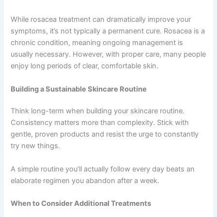
While rosacea treatment can dramatically improve your
symptoms, it’s not typically a permanent cure. Rosacea is a
chronic condition, meaning ongoing management is
usually necessary. However, with proper care, many people
enjoy long periods of clear, comfortable skin.
Building a Sustainable Skincare Routine
Think long-term when building your skincare routine.
Consistency matters more than complexity. Stick with
gentle, proven products and resist the urge to constantly
try new things.
A simple routine you’ll actually follow every day beats an
elaborate regimen you abandon after a week.
When to Consider Additional Treatments