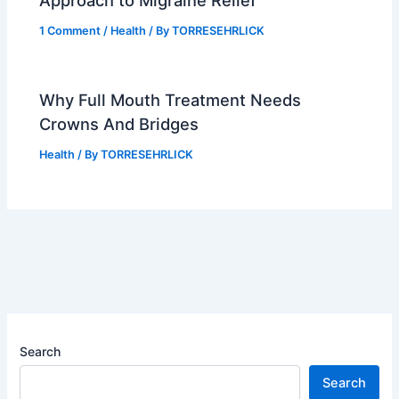
Approach to Migraine Relief
1 Comment
/
Health
/ By
TORRESEHRLICK
Why Full Mouth Treatment Needs
Crowns And Bridges
Health
/ By
TORRESEHRLICK
Search
Search