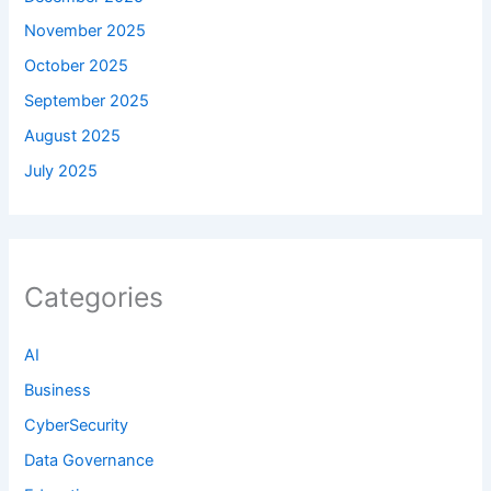
November 2025
October 2025
September 2025
August 2025
July 2025
Categories
AI
Business
CyberSecurity
Data Governance