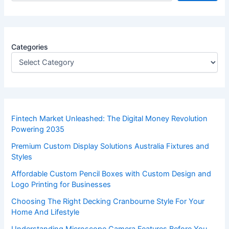
Categories
Fintech Market Unleashed: The Digital Money Revolution
Powering 2035
Premium Custom Display Solutions Australia Fixtures and
Styles
Affordable Custom Pencil Boxes with Custom Design and
Logo Printing for Businesses
Choosing The Right Decking Cranbourne Style For Your
Home And Lifestyle