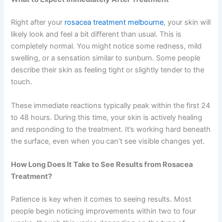
Right after your
rosacea treatment melbourne
, your skin will
likely look and feel a bit different than usual. This is
completely normal. You might notice some redness, mild
swelling, or a sensation similar to sunburn. Some people
describe their skin as feeling tight or slightly tender to the
touch.
These immediate reactions typically peak within the first 24
to 48 hours. During this time, your skin is actively healing
and responding to the treatment. It’s working hard beneath
the surface, even when you can’t see visible changes yet.
How Long Does It Take to See Results from Rosacea
Treatment?
Patience is key when it comes to seeing results. Most
people begin noticing improvements within two to four