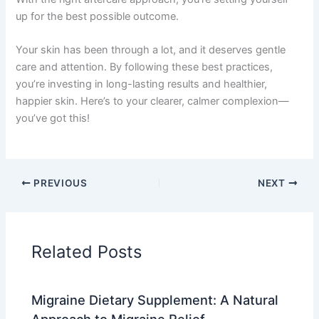
up for the best possible outcome.
Your skin has been through a lot, and it deserves gentle
care and attention. By following these best practices,
you’re investing in long-lasting results and healthier,
happier skin. Here’s to your clearer, calmer complexion—
you’ve got this!
PREVIOUS
NEXT
Related Posts
Migraine Dietary Supplement: A Natural