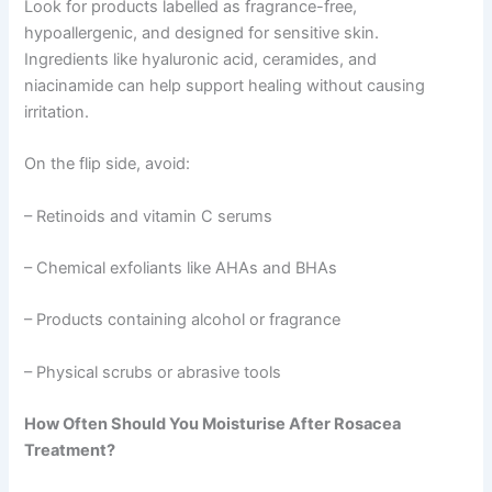
Look for products labelled as fragrance-free,
hypoallergenic, and designed for sensitive skin.
Ingredients like hyaluronic acid, ceramides, and
niacinamide can help support healing without causing
irritation.
On the flip side, avoid:
– Retinoids and vitamin C serums
– Chemical exfoliants like AHAs and BHAs
– Products containing alcohol or fragrance
– Physical scrubs or abrasive tools
How Often Should You Moisturise After Rosacea
Treatment?